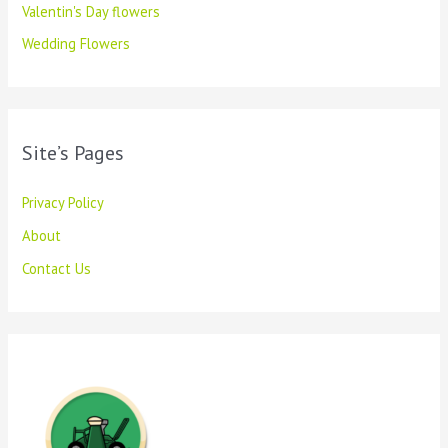
Valentin's Day flowers
Wedding Flowers
Site’s Pages
Privacy Policy
About
Contact Us