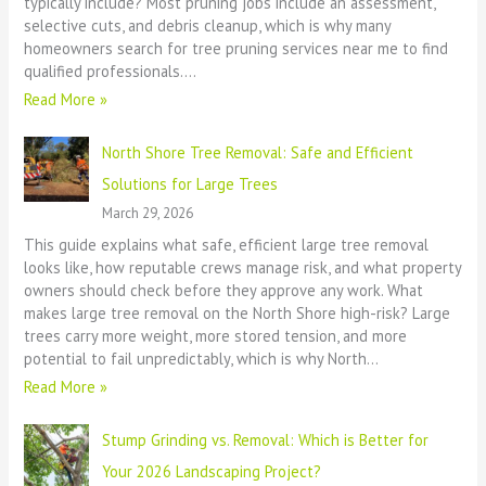
typically include? Most pruning jobs include an assessment,
selective cuts, and debris cleanup, which is why many
homeowners search for tree pruning services near me to find
qualified professionals.…
Read More »
North Shore Tree Removal: Safe and Efficient
Solutions for Large Trees
March 29, 2026
This guide explains what safe, efficient large tree removal
looks like, how reputable crews manage risk, and what property
owners should check before they approve any work. What
makes large tree removal on the North Shore high-risk? Large
trees carry more weight, more stored tension, and more
potential to fail unpredictably, which is why North…
Read More »
Stump Grinding vs. Removal: Which is Better for
Your 2026 Landscaping Project?