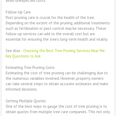
avoid unexpected costs.
Follow-Up Care
Post-pruning care is crucial for the health of the tree.
Depending on the extent of the pruning, additional treatments
such as fertilisation or pest control may be necessary. These
follow-up services can add to the overall cost but are
essential for ensuring the tree’s long-term health and vitality.
See Also :
Choosing the Best Tree Pruning Services Near Me:
Key Questions to Ask
Estimating Tree Pruning Costs
Estimating the cost of tree pruning can be challenging due to
the numerous variables involved. However, property owners
can take several steps to obtain accurate estimates and make
informed decisions.
Getting Multiple Quotes
One of the best ways to gauge the cost of tree pruning is to
obtain quotes from multiple tree care companies. This not only