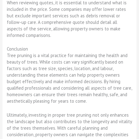
When reviewing quotes, it is essential to understand what is
included in the price. Some companies may offer lower rates
but exclude important services such as debris removal or
follow-up care. A comprehensive quote should detail all
aspects of the service, allowing property owners to make
informed comparisons.
Conclusion
Tree pruning is a vital practice for maintaining the health and
beauty of trees. While costs can vary significantly based on
factors such as tree size, species, location, and labour,
understanding these elements can help property owners
budget effectively and make informed decisions. By hiring
qualified professionals and considering all aspects of tree care,
homeowners can ensure their trees remain healthy, safe, and
aesthetically pleasing for years to come.
Ultimately, investing in proper tree pruning not only enhances
the landscape but also contributes to the longevity and vitality
of the trees themselves. With careful planning and
consideration, property owners can navigate the complexities