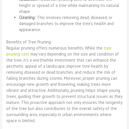
height or spread of a tree while maintaining its natural
shape.
Cleaning:
This involves removing dead, diseased, or
damaged branches to improve the tree’s health and
appearance.
Benefits of Tree Pruning
Regular pruning offers numerous benefits. While the
tree
pruning cost
may vary depending on the size and condition of
the tree, it’s a worthwhile investment that can enhance the
aesthetic appeal of a landscape, improve tree health by
removing diseased or dead branches, and reduce the risk of
falling branches during storms. Moreover, proper pruning can
encourage new growth and flowering, making trees more
vibrant and attractive. Additionally, pruning helps shape young
trees, guiding their growth to prevent structural issues as they
mature. This proactive approach not only ensures the longevity
of the tree but also contributes to the overall safety of the
surrounding area, especially in urban environments where
space is limited.