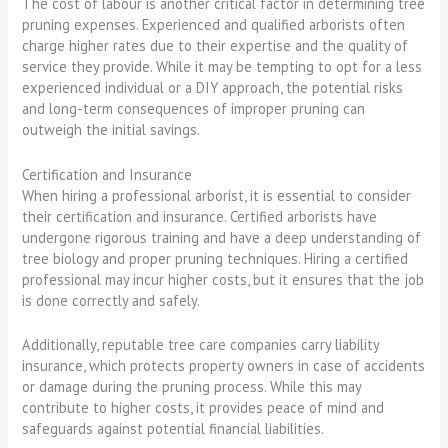
The cost of labour is another critical factor in determining tree
pruning expenses. Experienced and qualified arborists often
charge higher rates due to their expertise and the quality of
service they provide. While it may be tempting to opt for a less
experienced individual or a DIY approach, the potential risks
and long-term consequences of improper pruning can
outweigh the initial savings.
Certification and Insurance
When hiring a professional arborist, it is essential to consider
their certification and insurance. Certified arborists have
undergone rigorous training and have a deep understanding of
tree biology and proper pruning techniques. Hiring a certified
professional may incur higher costs, but it ensures that the job
is done correctly and safely.
Additionally, reputable tree care companies carry liability
insurance, which protects property owners in case of accidents
or damage during the pruning process. While this may
contribute to higher costs, it provides peace of mind and
safeguards against potential financial liabilities.