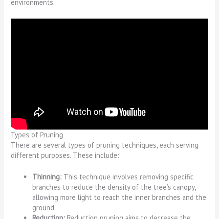
environments.
Types of Pruning
There are several types of pruning techniques, each serving
different purposes. These include:
Thinning:
This technique involves removing specific
branches to reduce the density of the tree’s canopy,
allowing more light to reach the inner branches and the
ground.
Reduction:
Reduction pruning aims to decrease the