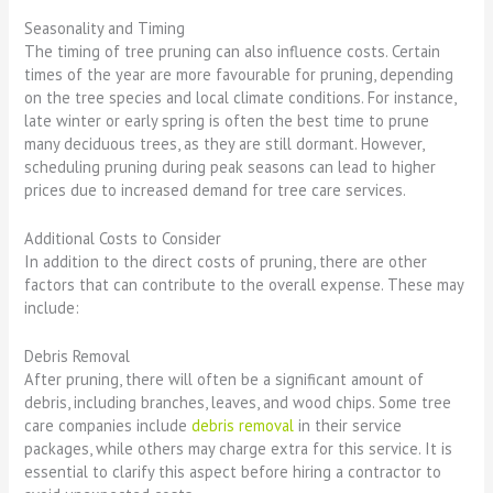
Seasonality and Timing
The timing of tree pruning can also influence costs. Certain
times of the year are more favourable for pruning, depending
on the tree species and local climate conditions. For instance,
late winter or early spring is often the best time to prune
many deciduous trees, as they are still dormant. However,
scheduling pruning during peak seasons can lead to higher
prices due to increased demand for tree care services.
Additional Costs to Consider
In addition to the direct costs of pruning, there are other
factors that can contribute to the overall expense. These may
include:
Debris Removal
After pruning, there will often be a significant amount of
debris, including branches, leaves, and wood chips. Some tree
care companies include
debris removal
in their service
packages, while others may charge extra for this service. It is
essential to clarify this aspect before hiring a contractor to