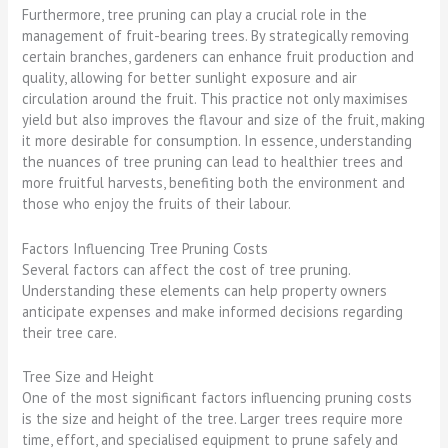
Furthermore, tree pruning can play a crucial role in the
management of fruit-bearing trees. By strategically removing
certain branches, gardeners can enhance fruit production and
quality, allowing for better sunlight exposure and air
circulation around the fruit. This practice not only maximises
yield but also improves the flavour and size of the fruit, making
it more desirable for consumption. In essence, understanding
the nuances of tree pruning can lead to healthier trees and
more fruitful harvests, benefiting both the environment and
those who enjoy the fruits of their labour.
Factors Influencing Tree Pruning Costs
Several factors can affect the cost of tree pruning.
Understanding these elements can help property owners
anticipate expenses and make informed decisions regarding
their tree care.
Tree Size and Height
One of the most significant factors influencing pruning costs
is the size and height of the tree. Larger trees require more
time, effort, and specialised equipment to prune safely and