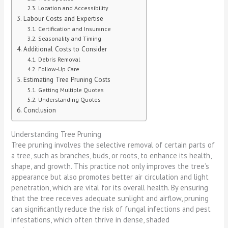
Location and Accessibility
Labour Costs and Expertise
Certification and Insurance
Seasonality and Timing
Additional Costs to Consider
Debris Removal
Follow-Up Care
Estimating Tree Pruning Costs
Getting Multiple Quotes
Understanding Quotes
Conclusion
Understanding Tree Pruning
Tree pruning involves the selective removal of certain parts of
a tree, such as branches, buds, or roots, to enhance its health,
shape, and growth. This practice not only improves the tree’s
appearance but also promotes better air circulation and light
penetration, which are vital for its overall health. By ensuring
that the tree receives adequate sunlight and airflow, pruning
can significantly reduce the risk of fungal infections and pest
infestations, which often thrive in dense, shaded