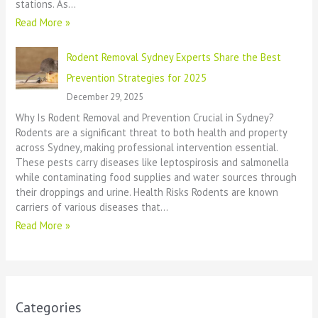
stations. As…
Read More »
Rodent Removal Sydney Experts Share the Best
Prevention Strategies for 2025
December 29, 2025
Why Is Rodent Removal and Prevention Crucial in Sydney?
Rodents are a significant threat to both health and property
across Sydney, making professional intervention essential.
These pests carry diseases like leptospirosis and salmonella
while contaminating food supplies and water sources through
their droppings and urine. Health Risks Rodents are known
carriers of various diseases that…
Read More »
Categories