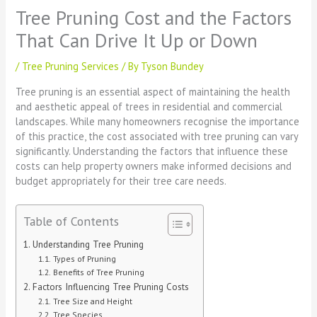
Tree Pruning Cost and the Factors
That Can Drive It Up or Down
/
Tree Pruning Services
/ By
Tyson Bundey
Tree pruning is an essential aspect of maintaining the health
and aesthetic appeal of trees in residential and commercial
landscapes. While many homeowners recognise the importance
of this practice, the cost associated with tree pruning can vary
significantly. Understanding the factors that influence these
costs can help property owners make informed decisions and
budget appropriately for their tree care needs.
Table of Contents
Understanding Tree Pruning
Types of Pruning
Benefits of Tree Pruning
Factors Influencing Tree Pruning Costs
Tree Size and Height
Tree Species