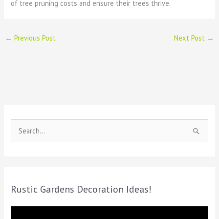
of tree pruning costs and ensure their trees thrive.
←
Previous Post
Next Post
→
S
e
a
r
c
Rustic Gardens Decoration Ideas!
h
f