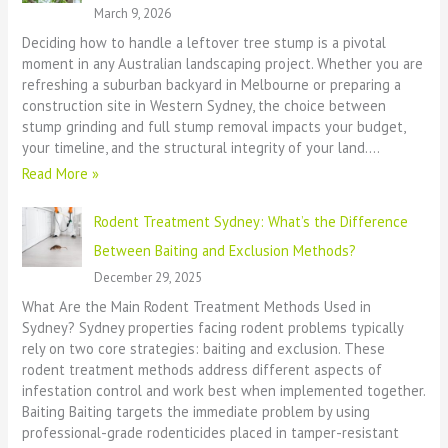
March 9, 2026
Deciding how to handle a leftover tree stump is a pivotal
moment in any Australian landscaping project. Whether you are
refreshing a suburban backyard in Melbourne or preparing a
construction site in Western Sydney, the choice between
stump grinding and full stump removal impacts your budget,
your timeline, and the structural integrity of your land.…
Read More »
Rodent Treatment Sydney: What’s the Difference
Between Baiting and Exclusion Methods?
December 29, 2025
What Are the Main Rodent Treatment Methods Used in
Sydney? Sydney properties facing rodent problems typically
rely on two core strategies: baiting and exclusion. These
rodent treatment methods address different aspects of
infestation control and work best when implemented together.
Baiting Baiting targets the immediate problem by using
professional-grade rodenticides placed in tamper-resistant