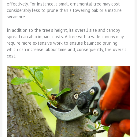
effectively. For instance, a small ornamental tree may cost
considerably less to prune than a towering oak or a mature
sycamore.
In addition to the tree’s height, its overall size and canopy
spread can also impact costs. A tree with a wide canopy may
require more extensive work to ensure balanced pruning,
which can increase labour time and, consequently, the overall
cost.