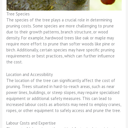
Tree Species
The species of the tree plays a crucial role in determining
pruning costs. Some species are more challenging to prune
due to their growth patterns, branch structure, or wood
density. For example, hardwood trees like oak or maple may
require more effort to prune than softer woods like pine or
birch. Additionally, certain species may have specific pruning
requirements or best practices, which can further influence
the cost.
Location and Accessibility
The location of the tree can significantly affect the cost of
pruning. Trees situated in hard-to-reach areas, such as near
power lines, buildings, or steep slopes, may require specialised
equipment or additional safety measures. This can lead to
increased labour costs as arborists may need to employ cranes,
ropes, or other equipment to safely access and prune the tree.
Labour Costs and Expertise