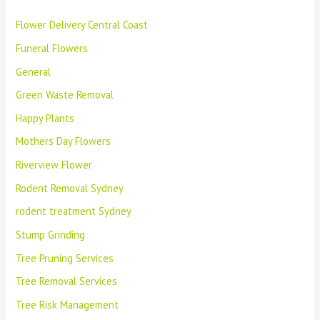
Flower Delivery Central Coast
Funeral Flowers
General
Green Waste Removal
Happy Plants
Mothers Day Flowers
Riverview Flower
Rodent Removal Sydney
rodent treatment Sydney
Stump Grinding
Tree Pruning Services
Tree Removal Services
Tree Risk Management