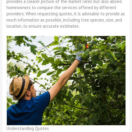
provides a clearer picture of the market rates but also allows
homeowners to compare the services offered by different
providers. When requesting quotes, it is advisable to provide as
much information as possible, including tree species, size, and
location, to ensure accurate estimates.
Understanding Quotes