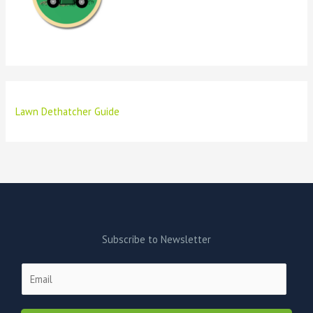
Lawn Dethatcher Guide
Subscribe to Newsletter
E
m
a