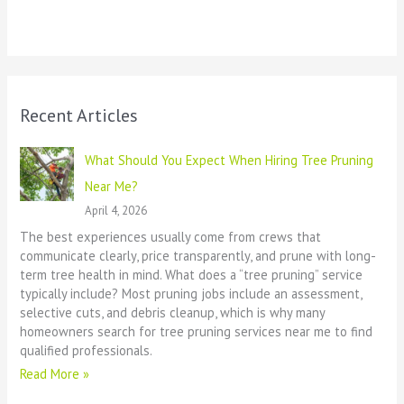
Recent Articles
What Should You Expect When Hiring Tree Pruning
Near Me?
April 4, 2026
The best experiences usually come from crews that
communicate clearly, price transparently, and prune with long-
term tree health in mind. What does a “tree pruning” service
typically include? Most pruning jobs include an assessment,
selective cuts, and debris cleanup, which is why many
homeowners search for tree pruning services near me to find
qualified professionals.
Read More »