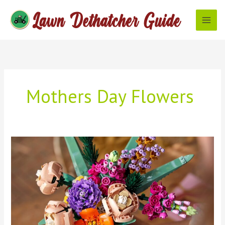
Skip
to
content
Mothers Day Flowers