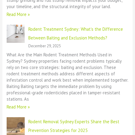
stump grinding and full stump removal impacts your budget,
your timeline, and the structural integrity of your land.
Read More »
Rodent Treatment Sydney: What’s the Difference
Between Baiting and Exclusion Methods?
December 29, 2025
What Are the Main Rodent Treatment Methods Used in
Sydney? Sydney properties facing rodent problems typically
rely on two core strategies: baiting and exclusion. These
rodent treatment methods address different aspects of
infestation control and work best when implemented together.
Baiting Baiting targets the immediate problem by using
professional-grade rodenticides placed in tamper-resistant
stations. As
Read More »
Rodent Removal Sydney Experts Share the Best
Prevention Strategies for 2025