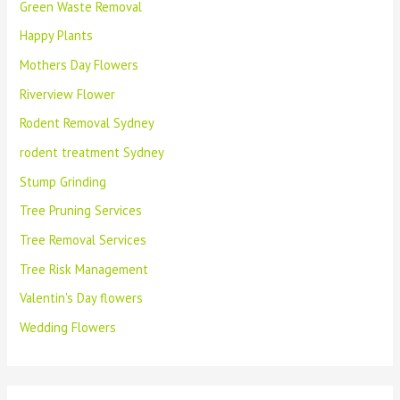
Green Waste Removal
Happy Plants
Mothers Day Flowers
Riverview Flower
Rodent Removal Sydney
rodent treatment Sydney
Stump Grinding
Tree Pruning Services
Tree Removal Services
Tree Risk Management
Valentin's Day flowers
Wedding Flowers