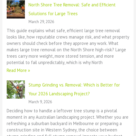
North Shore Tree Removal: Safe and Efficient
Solutions for Large Trees
March 29, 2026
This guide explains what safe, efficient large tree removal
looks like, how reputable crews manage risk, and what property
owners should check before they approve any work. What
makes large tree removal on the North Shore high-risk? Large
trees carry more weight, more stored tension, and more
potential to fail unpredictably, which is why North
Read More »
Stump Grinding vs. Removal: Which is Better for
Your 2026 Landscaping Project?
March 9, 2026
Deciding how to handle a leftover tree stump is a pivotal
moment in any Australian landscaping project. Whether you are
refreshing a suburban backyard in Melbourne or preparing a
construction site in Western Sydney, the choice between