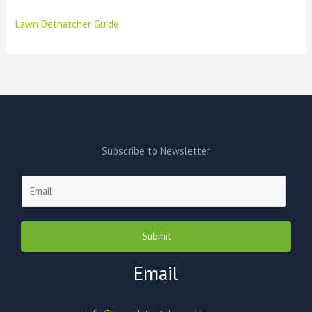
Lawn Dethatcher Guide
Subscribe to Newsletter
E
m
a
i
Submit
l
*
Email