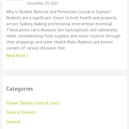
December 29, 2025
Why Is Rodent Removal and Prevention Crucial in Sydney?
Rodents are a significant threat to both health and property
across Sydney, making professional intervention essential.
These pests carry diseases like leptospirosis and salmonella
while contaminating food supplies and water sources through
their droppings and urine. Health Risks Rodents are known
carriers of various diseases that
Read More »
Categories
Flower Delivery Central Coast
Funeral Flowers
General