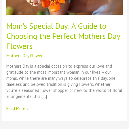
Mom’s Special Day: A Guide to
Choosing the Perfect Mothers Day
Flowers
Mothers Day Flowers
Mothers Day is a special occasion to express our love and
gratitude to the most important woman in our lives – our
moms. While there are many ways to celebrate this day, one
timeless and beloved tradition is giving flowers. Whether
you’re a seasoned flower shopper or new to the world of floral
arrangements, this […]
Mom’s
Read More »
Special
Day:
A