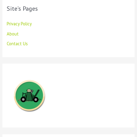
Site’s Pages
Privacy Policy
About
Contact Us