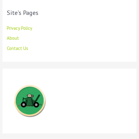
Site’s Pages
Privacy Policy
About
Contact Us