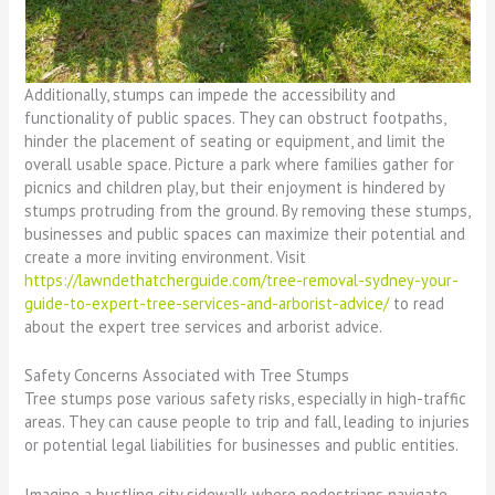
Additionally, stumps can impede the accessibility and
functionality of public spaces. They can obstruct footpaths,
hinder the placement of seating or equipment, and limit the
overall usable space. Picture a park where families gather for
picnics and children play, but their enjoyment is hindered by
stumps protruding from the ground. By removing these stumps,
businesses and public spaces can maximize their potential and
create a more inviting environment. Visit
https://lawndethatcherguide.com/tree-removal-sydney-your-
guide-to-expert-tree-services-and-arborist-advice/
to read
about the expert tree services and arborist advice.
Safety Concerns Associated with Tree Stumps
Tree stumps pose various safety risks, especially in high-traffic
areas. They can cause people to trip and fall, leading to injuries
or potential legal liabilities for businesses and public entities.
Imagine a bustling city sidewalk where pedestrians navigate