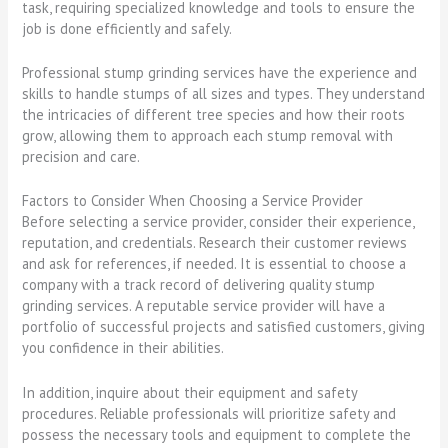
task, requiring specialized knowledge and tools to ensure the
job is done efficiently and safely.
Professional stump grinding services have the experience and
skills to handle stumps of all sizes and types. They understand
the intricacies of different tree species and how their roots
grow, allowing them to approach each stump removal with
precision and care.
Factors to Consider When Choosing a Service Provider
Before selecting a service provider, consider their experience,
reputation, and credentials. Research their customer reviews
and ask for references, if needed. It is essential to choose a
company with a track record of delivering quality stump
grinding services. A reputable service provider will have a
portfolio of successful projects and satisfied customers, giving
you confidence in their abilities.
In addition, inquire about their equipment and safety
procedures. Reliable professionals will prioritize safety and
possess the necessary tools and equipment to complete the