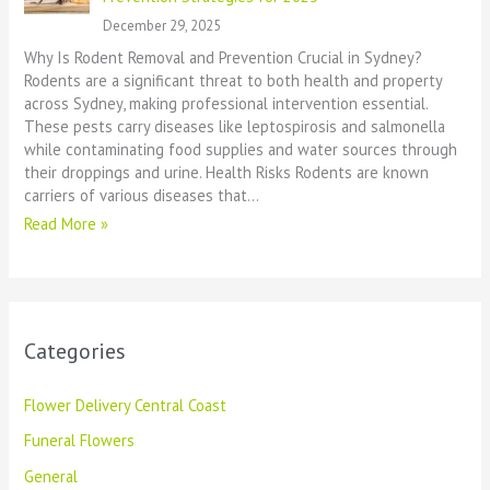
December 29, 2025
Why Is Rodent Removal and Prevention Crucial in Sydney?
Rodents are a significant threat to both health and property
across Sydney, making professional intervention essential.
These pests carry diseases like leptospirosis and salmonella
while contaminating food supplies and water sources through
their droppings and urine. Health Risks Rodents are known
carriers of various diseases that…
Read More »
Categories
Flower Delivery Central Coast
Funeral Flowers
General