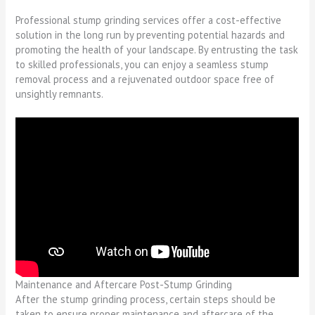
Professional stump grinding services offer a cost-effective
solution in the long run by preventing potential hazards and
promoting the health of your landscape. By entrusting the task
to skilled professionals, you can enjoy a seamless stump
removal process and a rejuvenated outdoor space free of
unsightly remnants.
Maintenance and Aftercare Post-Stump Grinding
After the stump grinding process, certain steps should be
taken to ensure proper maintenance and aftercare of the