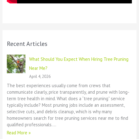
Recent Articles
What Should You Expect When Hiring Tree Pruning
Near Me?
April 4, 2026
The best experiences usually come from crews that
communicate clearly, price transparently, and prune with long-
term tree health in mind. What does a “tree pruning” service
typically include? Most pruning jobs include an assessment,
selective cuts, and debris cleanup, which is why many
homeowners search for tree pruning services near me to find
qualified professionals.…
Read More »