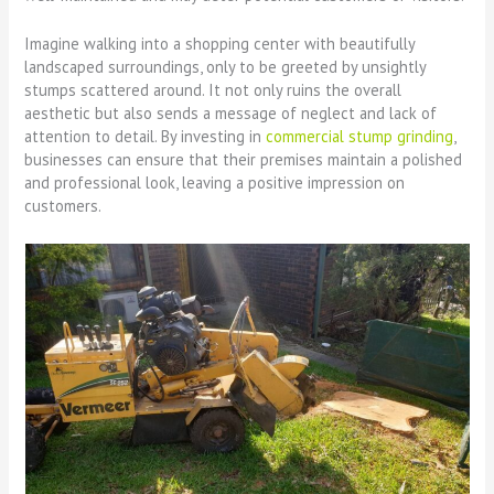
Imagine walking into a shopping center with beautifully
landscaped surroundings, only to be greeted by unsightly
stumps scattered around. It not only ruins the overall
aesthetic but also sends a message of neglect and lack of
attention to detail. By investing in
commercial stump grinding
,
businesses can ensure that their premises maintain a polished
and professional look, leaving a positive impression on
customers.