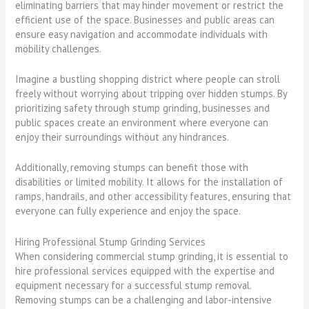
eliminating barriers that may hinder movement or restrict the
efficient use of the space. Businesses and public areas can
ensure easy navigation and accommodate individuals with
mobility challenges.
Imagine a bustling shopping district where people can stroll
freely without worrying about tripping over hidden stumps. By
prioritizing safety through stump grinding, businesses and
public spaces create an environment where everyone can
enjoy their surroundings without any hindrances.
Additionally, removing stumps can benefit those with
disabilities or limited mobility. It allows for the installation of
ramps, handrails, and other accessibility features, ensuring that
everyone can fully experience and enjoy the space.
Hiring Professional Stump Grinding Services
When considering commercial stump grinding, it is essential to
hire professional services equipped with the expertise and
equipment necessary for a successful stump removal.
Removing stumps can be a challenging and labor-intensive