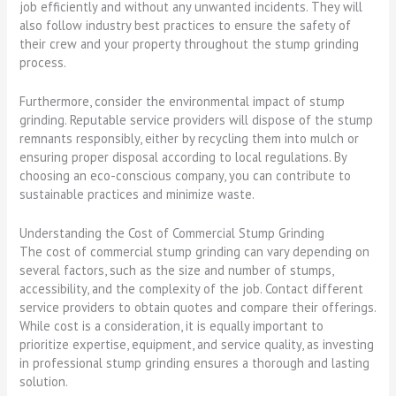
job efficiently and without any unwanted incidents. They will
also follow industry best practices to ensure the safety of
their crew and your property throughout the stump grinding
process.
Furthermore, consider the environmental impact of stump
grinding. Reputable service providers will dispose of the stump
remnants responsibly, either by recycling them into mulch or
ensuring proper disposal according to local regulations. By
choosing an eco-conscious company, you can contribute to
sustainable practices and minimize waste.
Understanding the Cost of Commercial Stump Grinding
The cost of commercial stump grinding can vary depending on
several factors, such as the size and number of stumps,
accessibility, and the complexity of the job. Contact different
service providers to obtain quotes and compare their offerings.
While cost is a consideration, it is equally important to
prioritize expertise, equipment, and service quality, as investing
in professional stump grinding ensures a thorough and lasting
solution.