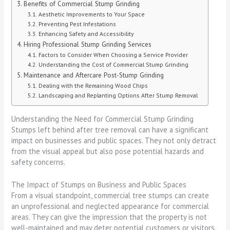
Benefits of Commercial Stump Grinding
Aesthetic Improvements to Your Space
Preventing Pest Infestations
Enhancing Safety and Accessibility
Hiring Professional Stump Grinding Services
Factors to Consider When Choosing a Service Provider
Understanding the Cost of Commercial Stump Grinding
Maintenance and Aftercare Post-Stump Grinding
Dealing with the Remaining Wood Chips
Landscaping and Replanting Options After Stump Removal
Understanding the Need for Commercial Stump Grinding
Stumps left behind after tree removal can have a significant
impact on businesses and public spaces. They not only detract
from the visual appeal but also pose potential hazards and
safety concerns.
The Impact of Stumps on Business and Public Spaces
From a visual standpoint, commercial tree stumps can create
an unprofessional and neglected appearance for commercial
areas. They can give the impression that the property is not
well-maintained and may deter potential customers or visitors.