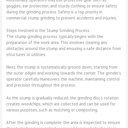
goggles, ear protection, and sturdy clothing to ensure safety
during the grinding process. Safety is a top priority in
commercial stump grinding to prevent accidents and injuries.
Steps Involved in the Stump Grinding Process
The stump grinding process typically begins with the
preparation of the work area. This involves clearing any
obstacles around the stump and ensuring a safe distance from
structures or utilities.
Next, the stump is systematically ground down, starting from
the outer edges and working towards the center. The grinder’s
operator carefully maneuvers the machine, maintaining control
and precision throughout the process.
As the stump is gradually reduced, the grinding disc’s rotation
creates woodchips, which are collected and can be used for
various purposes, such as mulching or composting.
After the grinding is complete, the area is inspected to ensure