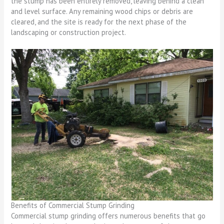
the stump has been entirely removed, leaving behind a clean
and level surface. Any remaining wood chips or debris are
cleared, and the site is ready for the next phase of the
landscaping or construction project.
Benefits of Commercial Stump Grinding
Commercial stump grinding offers numerous benefits that go