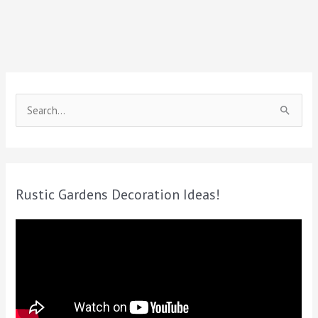
S
e
a
r
c
Rustic Gardens Decoration Ideas!
h
f
o
r
: