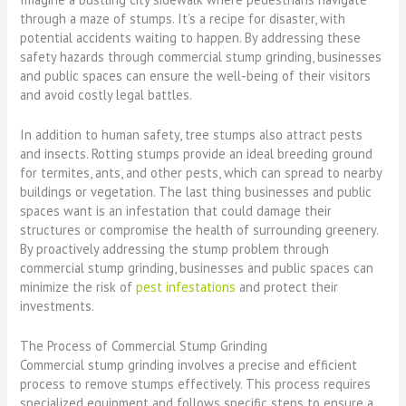
through a maze of stumps. It’s a recipe for disaster, with
potential accidents waiting to happen. By addressing these
safety hazards through commercial stump grinding, businesses
and public spaces can ensure the well-being of their visitors
and avoid costly legal battles.
In addition to human safety, tree stumps also attract pests
and insects. Rotting stumps provide an ideal breeding ground
for termites, ants, and other pests, which can spread to nearby
buildings or vegetation. The last thing businesses and public
spaces want is an infestation that could damage their
structures or compromise the health of surrounding greenery.
By proactively addressing the stump problem through
commercial stump grinding, businesses and public spaces can
minimize the risk of
pest infestations
and protect their
investments.
The Process of Commercial Stump Grinding
Commercial stump grinding involves a precise and efficient
process to remove stumps effectively. This process requires
specialized equipment and follows specific steps to ensure a