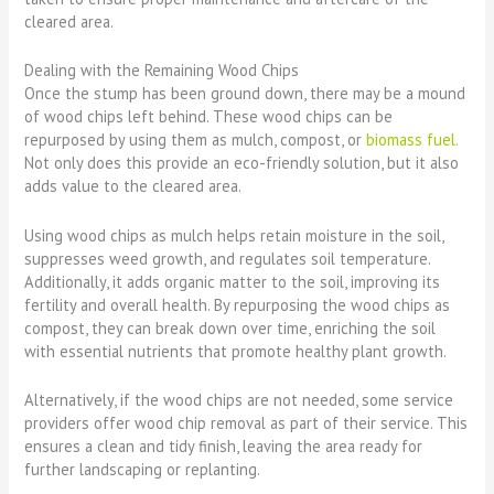
cleared area.
Dealing with the Remaining Wood Chips
Once the stump has been ground down, there may be a mound
of wood chips left behind. These wood chips can be
repurposed by using them as mulch, compost, or
biomass fuel.
Not only does this provide an eco-friendly solution, but it also
adds value to the cleared area.
Using wood chips as mulch helps retain moisture in the soil,
suppresses weed growth, and regulates soil temperature.
Additionally, it adds organic matter to the soil, improving its
fertility and overall health. By repurposing the wood chips as
compost, they can break down over time, enriching the soil
with essential nutrients that promote healthy plant growth.
Alternatively, if the wood chips are not needed, some service
providers offer wood chip removal as part of their service. This
ensures a clean and tidy finish, leaving the area ready for
further landscaping or replanting.