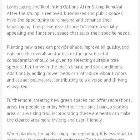
Landscaping and Replanting Options After Stump Removal
After the stump is removed, businesses and public spaces
have the opportunity to reimagine and enhance their
landscaping. This presents a chance to create a visually
appealing and functional space that suits their specific needs.
Planting new trees can provide shade, improve air quality, and
enhance the overall aesthetics of the area. Careful
consideration should be given to selecting suitable tree
species that thrive in the local climate and soil conditions.
Additionally, adding flower beds can introduce vibrant colors
and attract pollinators, contributing to a diverse and thriving
ecosystem.
Furthermore, creating new green spaces can offer recreational
areas for people to enjoy. Whether it’s a small park, a seating
area, or a walking trail, incorporating these elements can make
the cleared area more inviting and user-friendly.
When planning for landscaping and replanting, it is essential to