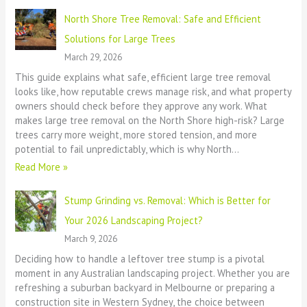
North Shore Tree Removal: Safe and Efficient
Solutions for Large Trees
March 29, 2026
This guide explains what safe, efficient large tree removal
looks like, how reputable crews manage risk, and what property
owners should check before they approve any work. What
makes large tree removal on the North Shore high-risk? Large
trees carry more weight, more stored tension, and more
potential to fail unpredictably, which is why North…
Read More »
Stump Grinding vs. Removal: Which is Better for
Your 2026 Landscaping Project?
March 9, 2026
Deciding how to handle a leftover tree stump is a pivotal
moment in any Australian landscaping project. Whether you are
refreshing a suburban backyard in Melbourne or preparing a
construction site in Western Sydney, the choice between