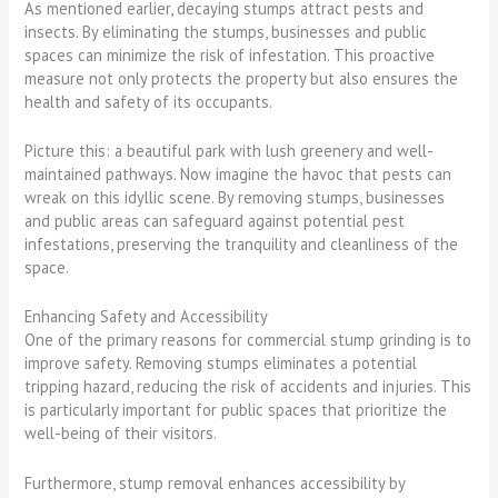
As mentioned earlier, decaying stumps attract pests and
insects. By eliminating the stumps, businesses and public
spaces can minimize the risk of infestation. This proactive
measure not only protects the property but also ensures the
health and safety of its occupants.
Picture this: a beautiful park with lush greenery and well-
maintained pathways. Now imagine the havoc that pests can
wreak on this idyllic scene. By removing stumps, businesses
and public areas can safeguard against potential pest
infestations, preserving the tranquility and cleanliness of the
space.
Enhancing Safety and Accessibility
One of the primary reasons for commercial stump grinding is to
improve safety. Removing stumps eliminates a potential
tripping hazard, reducing the risk of accidents and injuries. This
is particularly important for public spaces that prioritize the
well-being of their visitors.
Furthermore, stump removal enhances accessibility by