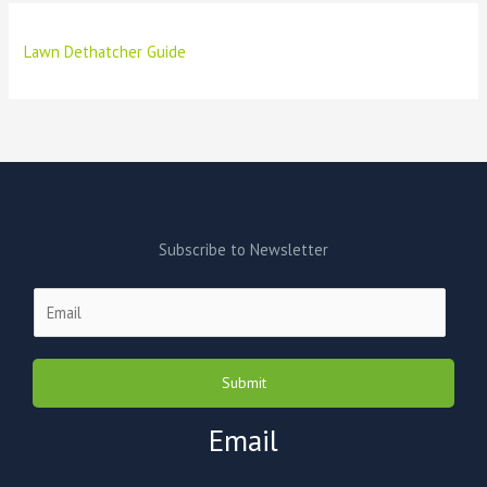
Lawn Dethatcher Guide
Subscribe to Newsletter
E
m
a
i
Submit
l
*
Email