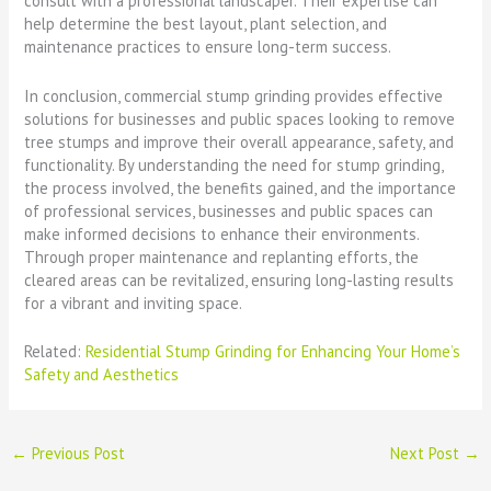
consult with a professional landscaper. Their expertise can
help determine the best layout, plant selection, and
maintenance practices to ensure long-term success.
In conclusion, commercial stump grinding provides effective
solutions for businesses and public spaces looking to remove
tree stumps and improve their overall appearance, safety, and
functionality. By understanding the need for stump grinding,
the process involved, the benefits gained, and the importance
of professional services, businesses and public spaces can
make informed decisions to enhance their environments.
Through proper maintenance and replanting efforts, the
cleared areas can be revitalized, ensuring long-lasting results
for a vibrant and inviting space.
Related:
Residential Stump Grinding for Enhancing Your Home’s
Safety and Aesthetics
←
Previous Post
Next Post
→