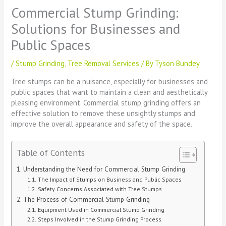
Commercial Stump Grinding:
Solutions for Businesses and
Public Spaces
/
Stump Grinding
,
Tree Removal Services
/ By
Tyson Bundey
Tree stumps can be a nuisance, especially for businesses and
public spaces that want to maintain a clean and aesthetically
pleasing environment. Commercial stump grinding offers an
effective solution to remove these unsightly stumps and
improve the overall appearance and safety of the space.
Table of Contents
Understanding the Need for Commercial Stump Grinding
The Impact of Stumps on Business and Public Spaces
Safety Concerns Associated with Tree Stumps
The Process of Commercial Stump Grinding
Equipment Used in Commercial Stump Grinding
Steps Involved in the Stump Grinding Process