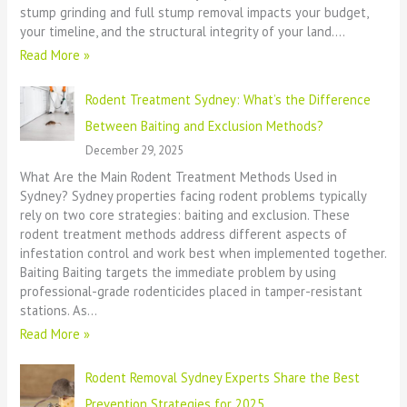
stump grinding and full stump removal impacts your budget,
your timeline, and the structural integrity of your land.…
Read More »
Rodent Treatment Sydney: What’s the Difference
Between Baiting and Exclusion Methods?
December 29, 2025
What Are the Main Rodent Treatment Methods Used in
Sydney? Sydney properties facing rodent problems typically
rely on two core strategies: baiting and exclusion. These
rodent treatment methods address different aspects of
infestation control and work best when implemented together.
Baiting Baiting targets the immediate problem by using
professional-grade rodenticides placed in tamper-resistant
stations. As…
Read More »
Rodent Removal Sydney Experts Share the Best
Prevention Strategies for 2025