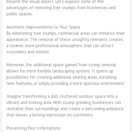
beyond the visual aspect. Let’s explore some of the
advantages of removing tree stumps from businesses and
public spaces.
Aesthetic Improvements to Your Space
By eliminating tree stumps, commercial areas can enhance their
appearance. The removal of these unsightly remnants creates
a cleaner, more professional atmosphere that can attract
customers and visitors.
Moreover, the additional space gained from stump removal
allows for more flexible landscaping options. It opens up
possibilities for creating additional seating areas, installing
new features, or simply providing a more spacious environment.
Imagine transforming a dull, cluttered outdoor space into a
vibrant and inviting area. With stump grinding, businesses can
revitalize their surroundings and create a welcoming ambiance
that leaves a lasting impression on customers.
Preventing Pest Infestations