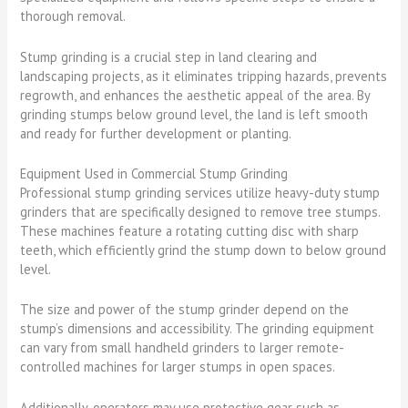
thorough removal.
Stump grinding is a crucial step in land clearing and
landscaping projects, as it eliminates tripping hazards, prevents
regrowth, and enhances the aesthetic appeal of the area. By
grinding stumps below ground level, the land is left smooth
and ready for further development or planting.
Equipment Used in Commercial Stump Grinding
Professional stump grinding services utilize heavy-duty stump
grinders that are specifically designed to remove tree stumps.
These machines feature a rotating cutting disc with sharp
teeth, which efficiently grind the stump down to below ground
level.
The size and power of the stump grinder depend on the
stump’s dimensions and accessibility. The grinding equipment
can vary from small handheld grinders to larger remote-
controlled machines for larger stumps in open spaces.
Additionally, operators may use protective gear such as