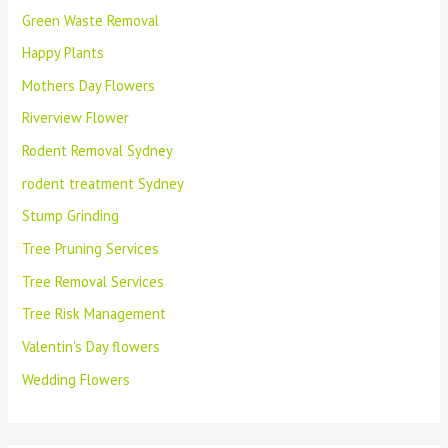
Green Waste Removal
Happy Plants
Mothers Day Flowers
Riverview Flower
Rodent Removal Sydney
rodent treatment Sydney
Stump Grinding
Tree Pruning Services
Tree Removal Services
Tree Risk Management
Valentin's Day flowers
Wedding Flowers